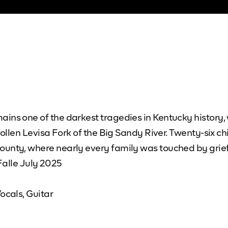
ins one of the darkest tragedies in Kentucky history,
wollen Levisa Fork of the Big Sandy River. Twenty-six ch
ounty, where nearly every family was touched by grie
 Falle July 2025
ocals, Guitar