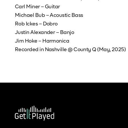
Carl Miner – Guitar
Michael Bub – Acoustic Bass
Rob Ickes – Dobro
Justin Alexander – Banjo
Jim Hoke – Harmonica
Recorded in Nashville @ County Q (May, 2025)