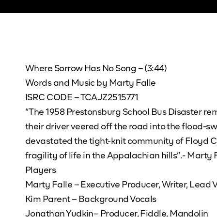
Where Sorrow Has No Song – (3:44)
Words and Music by Marty Falle
ISRC CODE – TCAJZ2515771
“The 1958 Prestonsburg School Bus Disaster rema
their driver veered off the road into the flood-s
devastated the tight-knit community of Floyd C
fragility of life in the Appalachian hills”.- Marty
Players
Marty Falle – Executive Producer, Writer, Lead V
Kim Parent – Background Vocals
Jonathan Yudkin– Producer, Fiddle, Mandolin