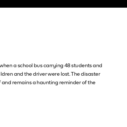
 when a school bus carrying 48 students and
ildren and the driver were lost. The disaster
f and remains a haunting reminder of the