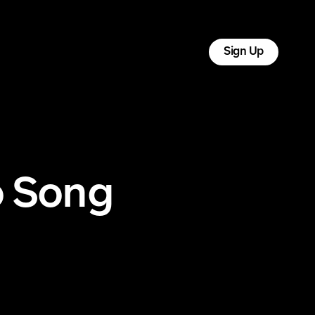
tact
Log In
Sign Up
o Song