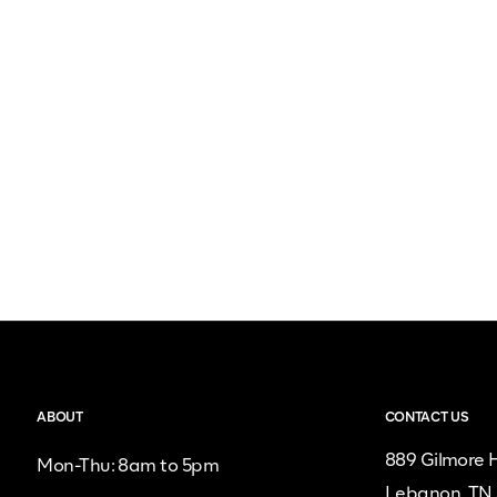
ABOUT
CONTACT US
889 Gilmore H
Mon-Thu: 8am to 5pm
Lebanon, TN