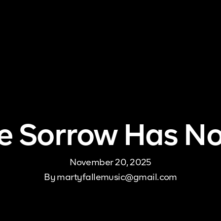
me
About Us
Pricing
DJ Signup
Store
Con
 Sorrow Has N
November 20, 2025
By
martyfallemusic@gmail.com