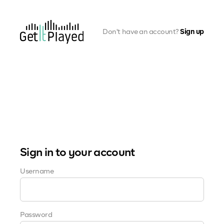
Skip to content
Don't have an account?
Sign up
Sign in to your account
(Required)
Username
(Required)
Password