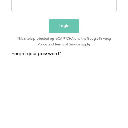
This site is protected by reCAPTCHA and the Google
Privacy
Policy
and
Terms of Service
apply.
Forgot your password?