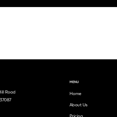
MENU
ill Road
Home
 37087
About Us
Pricing