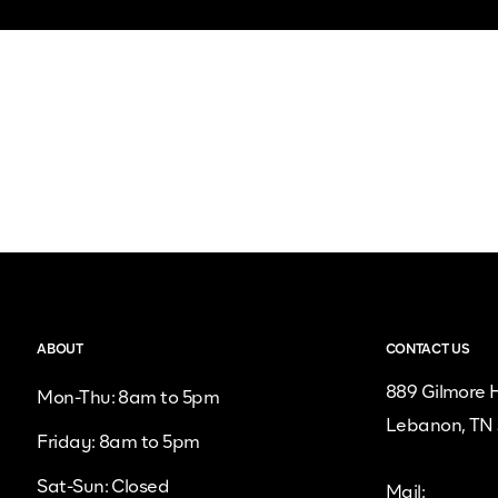
ABOUT
CONTACT US
889 Gilmore H
Mon-Thu: 8am to 5pm
Lebanon, TN
Friday: 8am to 5pm
Sat-Sun: Closed
Mail: