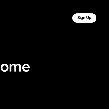
tact
Log In
Sign Up
Home