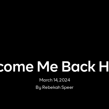
me
About Us
Pricing
DJ Signup
Store
Con
come Me Back 
March 14, 2024
By
Rebekah Speer