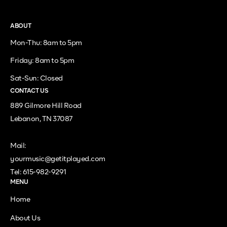
ABOUT
Mon-Thu: 8am to 5pm
Friday: 8am to 5pm
Sat-Sun: Closed
CONTACT US
889 Gilmore Hill Road
Lebanon, TN 37087
Mail:
yourmusic@getitplayed.com
Tel: 615-982-9291
MENU
Home
About Us