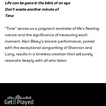
Life can be gone in the blink of an eye
Don’t waste another minute of
Time
“Time” serves as a poignant reminder of life’s fleeting
nature and the significance of treasuring each
moment. Alan Bibey’s sincere performance, paired
with the exceptional songwriting of Shannon and
Lang, results in a timeless creation that will surely
resonate deeply with all who listen.