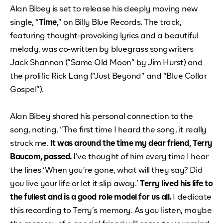
Alan Bibey is set to release his deeply moving new
single, “
Time,
” on Billy Blue Records. The track,
featuring thought-provoking lyrics and a beautiful
melody, was co-written by bluegrass songwriters
Jack Shannon (“Same Old Moon” by Jim Hurst) and
the prolific Rick Lang (“Just Beyond” and “Blue Collar
Gospel”).
Alan Bibey shared his personal connection to the
song, noting, “The first time I heard the song, it really
struck me.
It was around the time my dear friend, Terry
Baucom, passed.
I’ve thought of him every time I hear
the lines ‘When you’re gone, what will they say? Did
you live your life or let it slip away.’
Terry lived his life to
the fullest and is a good role model for us all.
I dedicate
this recording to Terry’s memory. As you listen, maybe