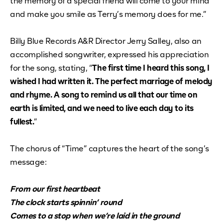
the memory of a special friend will come to your mind
and make you smile as Terry’s memory does for me.”
Billy Blue Records A&R Director Jerry Salley, also an
accomplished songwriter, expressed his appreciation
for the song, stating, “
The first time I heard this song, I
wished I had written it. The perfect marriage of melody
and rhyme. A song to remind us all that our time on
earth is limited, and we need to live each day to its
fullest.
”
The chorus of “Time” captures the heart of the song’s
message:
From our first heartbeat
The clock starts spinnin’ round
Comes to a stop when we’re laid in the ground