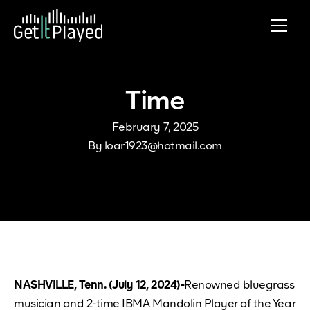
Skip to content
Time
February 7, 2025
By
loar1923@hotmail.com
NASHVILLE, Tenn. (July 12, 2024)-
Renowned bluegrass
musician and 2-time IBMA Mandolin Player of the Year