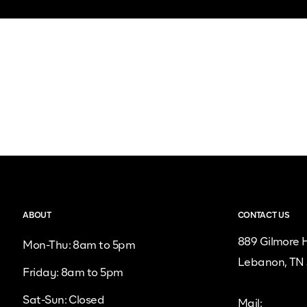
ABOUT
CONTACT US
889 Gilmore H
Mon-Thu: 8am to 5pm
Lebanon, TN
Friday: 8am to 5pm
Sat-Sun: Closed
Mail: