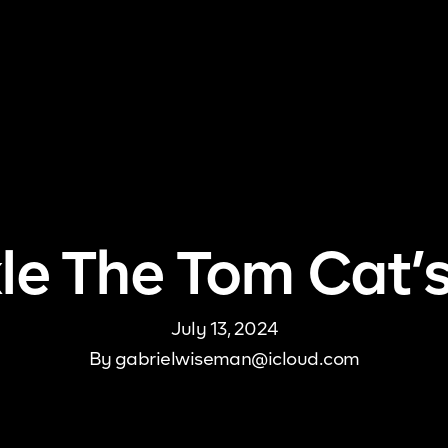
me
About Us
Pricing
DJ Signup
Store
Con
le The Tom Cat’s
July 13, 2024
By
gabrielwiseman@icloud.com