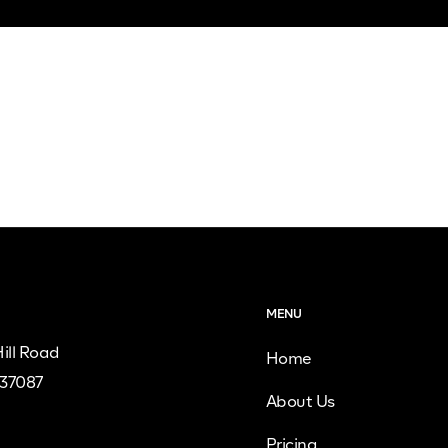
MENU
ill Road
Home
 37087
About Us
Pricing