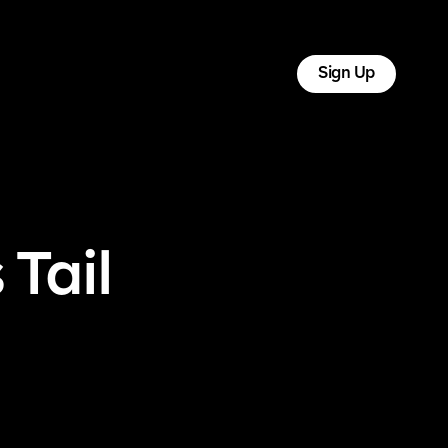
tact
Log In
Sign Up
 Tail