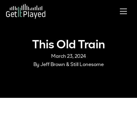
Skip to content
This Old Train
March 23, 2024
By
Jeff Brown & Still Lonesome