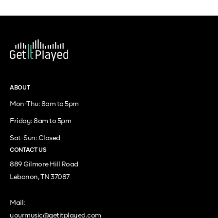
ABOUT
Mon-Thu: 8am to 5pm
Friday: 8am to 5pm
Sat-Sun: Closed
CONTACT US
889 Gilmore Hill Road
Lebanon, TN 37087
Mail:
yourmusic@getitplayed.com