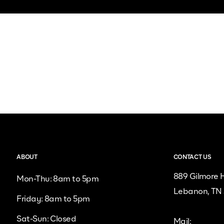
ABOUT
CONTACT US
889 Gilmore H
Mon-Thu: 8am to 5pm
Lebanon, TN
Friday: 8am to 5pm
Sat-Sun: Closed
Mail: