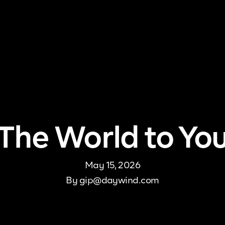
me
About Us
Pricing
DJ Signup
Store
Con
The World to Yo
May 15, 2026
By
gip@daywind.com