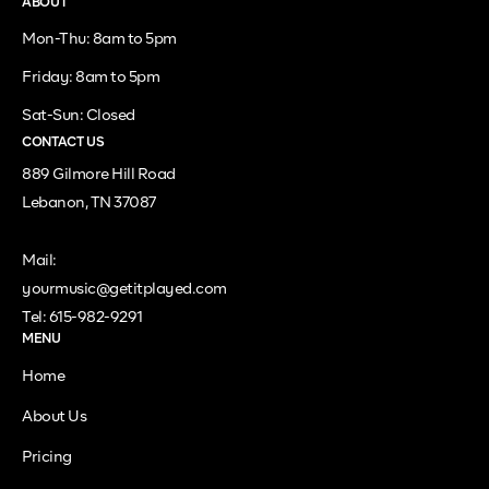
ABOUT
Mon-Thu: 8am to 5pm
Friday: 8am to 5pm
Sat-Sun: Closed
CONTACT US
889 Gilmore Hill Road
Lebanon, TN 37087
Mail:
yourmusic@getitplayed.com
Tel: 615-982-9291
MENU
Home
About Us
Pricing