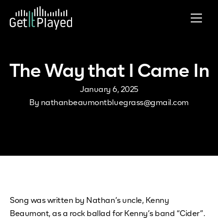
Skip to content
The Way that I Came In
January 6, 2025
By
nathanbeaumontbluegrass@gmail.com
Song was written by Nathan’s uncle, Kenny
Beaumont, as a rock ballad for Kenny’s band “Cider”.