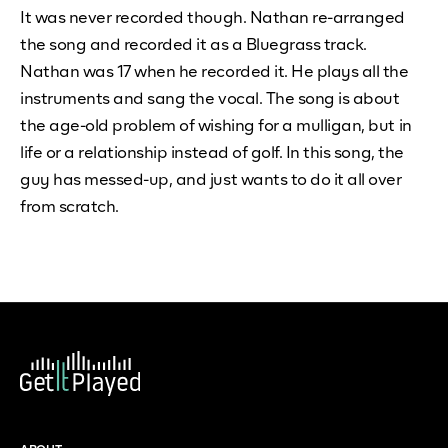
It was never recorded though. Nathan re-arranged
the song and recorded it as a Bluegrass track.
Nathan was 17 when he recorded it. He plays all the
instruments and sang the vocal. The song is about
the age-old problem of wishing for a mulligan, but in
life or a relationship instead of golf. In this song, the
guy has messed-up, and just wants to do it all over
from scratch.