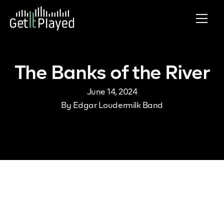
Skip to content
The Banks of the River
June 14, 2024
By
Edgar Loudermilk Band