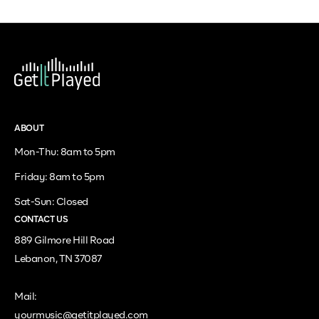
ABOUT
Mon-Thu: 8am to 5pm
Friday: 8am to 5pm
Sat-Sun: Closed
CONTACT US
889 Gilmore Hill Road
Lebanon, TN 37087
Mail:
yourmusic@getitplayed.com