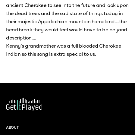
ancient Cherokee to see into the future and look upon
the dead trees and the sad state of things today in
their majestic Appalachian mountain homeland….the
heartbreak they would feel would have to be beyond
description….
Kenny’s grandmother was a full blooded Cherokee
Indian so this song is extra special to us.
ABOUT