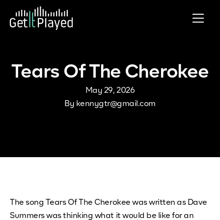
Skip to content
Tears Of The Cherokee
May 29, 2026
By
kennygtr@gmail.com
The song Tears Of The Cherokee was written as Dave
Summers was thinking what it would be like for an