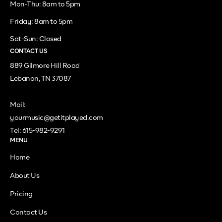
Mon-Thu: 8am to 5pm
Friday: 8am to 5pm
Sat-Sun: Closed
CONTACT US
889 Gilmore Hill Road
Lebanon, TN 37087
Mail:
yourmusic@getitplayed.com
Tel: 615-982-9291
MENU
Home
About Us
Pricing
Contact Us