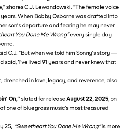
le,” shares C.J. Lewandowski. “The female voice
70 years. When Bobby Osborne was drafted into
her son’s departure and fearing he may never
heart You Done Me Wrong”
every single day
borne.
said C.J. “But when we told him Sonny’s story —
aid, ‘I’ve lived 91 years and never knew that
c, drenched in love, legacy, and reverence, also
in’ On,”
slated for release
August 22, 2025
, on
 of one of bluegrass music’s most treasured
ly 25,
“Sweetheart You Done Me Wrong”
is more