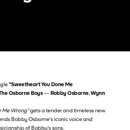
ngle
“Sweetheart You Done Me
The Osborne Boys
—
Robby Osborne
,
Wynn
e Me Wrong”
gets a tender and timeless new
blends Bobby Osborne’s iconic voice and
usicianship of Bobby’s sons.