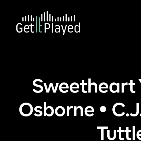
Skip to content
Ho
Sweetheart
Osborne • C.J
Tutt