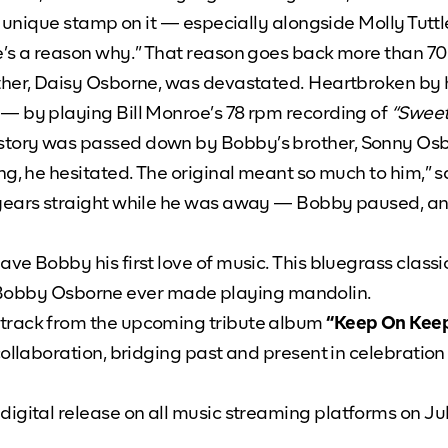
wn unique stamp on it — especially alongside Molly Tutt
re’s a reason why.” That reason goes back more than 
ther, Daisy Osborne, was devastated. Heartbroken by 
— by playing Bill Monroe’s 78 rpm recording of
“Sweet
story was passed down by Bobby’s brother, Sonny Os
ng, he hesitated. The original meant so much to him,” 
years straight while he was away — Bobby paused, and s
ve Bobby his first love of music. This bluegrass classi
ding Bobby Osborne ever made playing mandolin.
 track from the upcoming tribute album
“Keep On Keep
collaboration, bridging past and present in celebration
digital release on all music streaming platforms on Ju