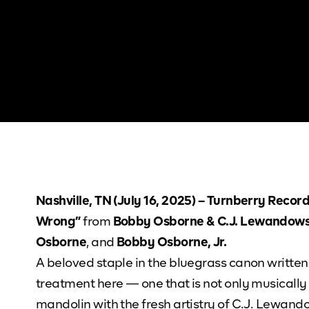
Nashville, TN (July 16, 2025) – Turnberry Recor
Wrong”
from
Bobby Osborne & C.J. Lewandows
Osborne
, and
Bobby Osborne, Jr.
A beloved staple in the bluegrass canon written
treatment here — one that is not only musically
mandolin with the fresh artistry of C.J. Lewando