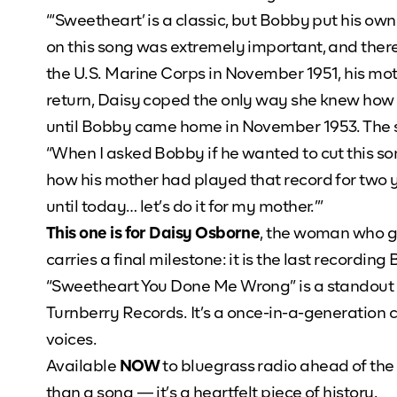
“‘Sweetheart’ is a classic, but Bobby put his o
on this song was extremely important, and the
the U.S. Marine Corps in November 1951, his mo
return, Daisy coped the only way she knew how 
until Bobby came home in November 1953. The 
“When I asked Bobby if he wanted to cut this so
how his mother had played that record for two 
until today… let’s do it for my mother.’”
This one is for Daisy Osborne
, the woman who ga
carries a final milestone: it is the last recor
“Sweetheart You Done Me Wrong” is a standout
Turnberry Records. It’s a once-in-a-generation 
voices.
Available
NOW
to bluegrass radio ahead of the 
than a song — it’s a heartfelt piece of history.