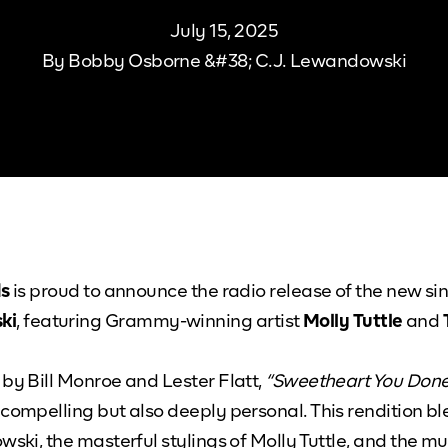
July 15, 2025
By
Bobby Osborne &#38; C.J. Lewandowski
ds
is proud to announce the radio release of the new si
ki
, featuring Grammy-winning artist
Molly Tuttle
and
 by Bill Monroe and Lester Flatt,
“Sweetheart You Don
 compelling but also deeply personal. This rendition 
wski, the masterful stylings of Molly Tuttle, and the m