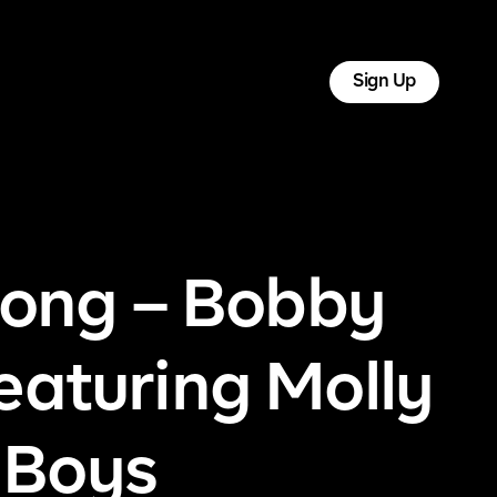
tact
Log In
Sign Up
ong – Bobby
eaturing Molly
 Boys