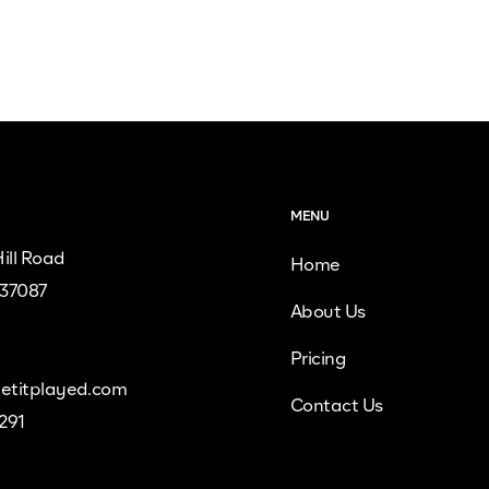
MENU
ill Road
Home
 37087
About Us
Pricing
etitplayed.com
Contact Us
9291