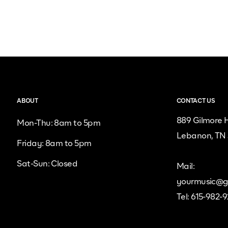
ABOUT
CONTACT US
889 Gilmore H
Mon-Thu: 8am to 5pm
Lebanon, TN
Friday: 8am to 5pm
Sat-Sun: Closed
Mail:
yourmusic@g
Tel: 615-982-