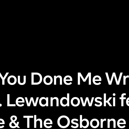
me
About Us
Pricing
DJ Signup
Store
Con
 You Done Me Wr
. Lewandowski f
le & The Osborne