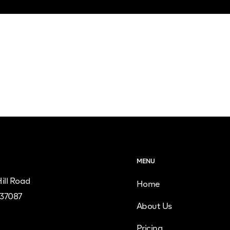
MENU
ill Road
Home
 37087
About Us
Pricing