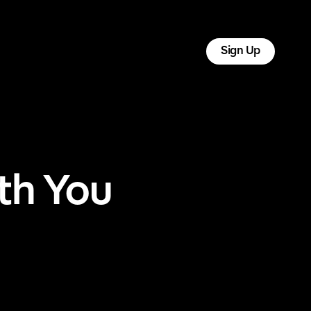
tact
Log In
Sign Up
th You