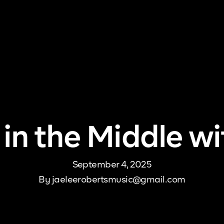
me
About Us
Pricing
DJ Signup
Store
Con
 in the Middle wi
September 4, 2025
By
jaeleerobertsmusic@gmail.com