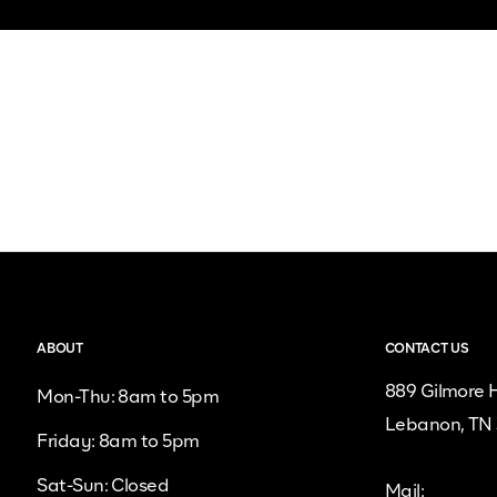
ABOUT
CONTACT US
889 Gilmore H
Mon-Thu: 8am to 5pm
Lebanon, TN
Friday: 8am to 5pm
Sat-Sun: Closed
Mail: