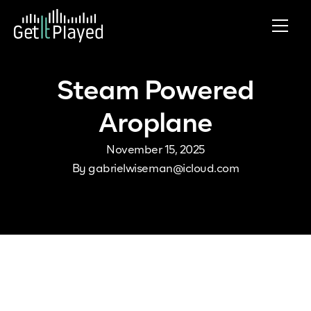
Skip to content
Steam Powered
Aroplane
November 15, 2025
By
gabrielwiseman@icloud.com