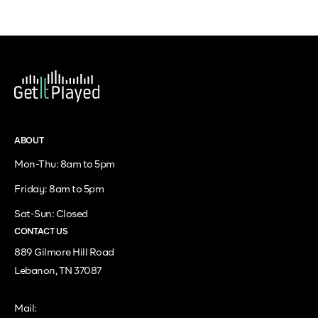
ABOUT
Mon-Thu: 8am to 5pm
Friday: 8am to 5pm
Sat-Sun: Closed
CONTACT US
889 Gilmore Hill Road
Lebanon, TN 37087
Mail: