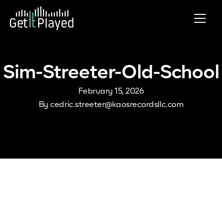
Skip to content
Sim-Streeter-Old-School
February 15, 2026
By
cedric.streeter@kaosrecordsllc.com