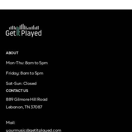
ABOUT
Mon-Thu: 8am to 5pm
Friday: 8am to 5pm
Sat-Sun: Closed
CONTACT US
889 Gilmore Hill Road
Lebanon, TN 37087
Mail:
yourmusic@getitplayed.com