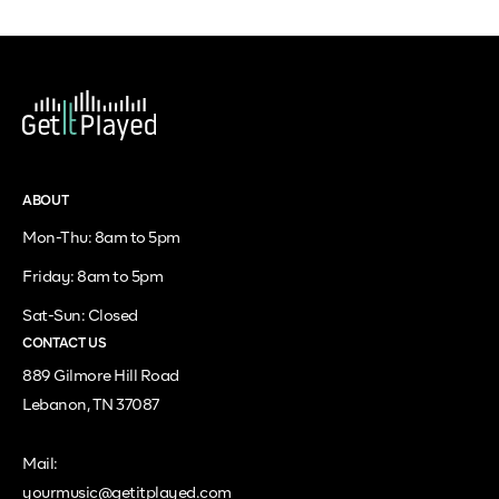
ABOUT
Mon-Thu: 8am to 5pm
Friday: 8am to 5pm
Sat-Sun: Closed
CONTACT US
889 Gilmore Hill Road
Lebanon, TN 37087
Mail:
yourmusic@getitplayed.com