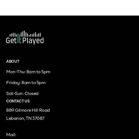
ABOUT
Mon-Thu: 8am to 5pm
Friday: 8am to 5pm
Sat-Sun: Closed
CONTACT US
889 Gilmore Hill Road
Lebanon, TN 37087
Mail: