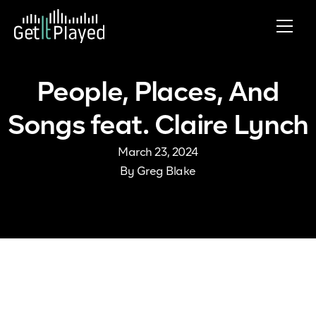
Skip to content
People, Places, And
Songs feat. Claire Lynch
March 23, 2024
By
Greg Blake