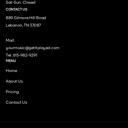
Sat-Sun: Closed
CONTACT US
889 Gilmore Hill Road
Lebanon, TN 37087
Mail:
yourmusic@getitplayed.com
Tel: 615-982-9291
MENU
Home
About Us
Pricing
Contact Us