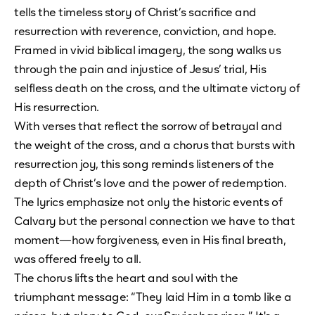
tells the timeless story of Christ’s sacrifice and
resurrection with reverence, conviction, and hope.
Framed in vivid biblical imagery, the song walks us
through the pain and injustice of Jesus’ trial, His
selfless death on the cross, and the ultimate victory of
His resurrection.
With verses that reflect the sorrow of betrayal and
the weight of the cross, and a chorus that bursts with
resurrection joy, this song reminds listeners of the
depth of Christ’s love and the power of redemption.
The lyrics emphasize not only the historic events of
Calvary but the personal connection we have to that
moment—how forgiveness, even in His final breath,
was offered freely to all.
The chorus lifts the heart and soul with the
triumphant message: “They laid Him in a tomb like a