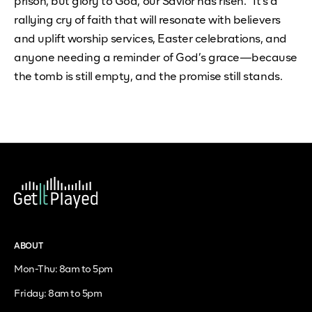
prison, but glory to God, our Savior has risen.” It's a
rallying cry of faith that will resonate with believers
and uplift worship services, Easter celebrations, and
anyone needing a reminder of God’s grace—because
the tomb is still empty, and the promise still stands.
ABOUT
Mon-Thu: 8am to 5pm
Friday: 8am to 5pm