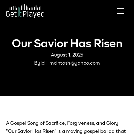
Skip to content
Our Savior Has Risen
August 1, 2025
By
bill_mcintosh@yahoo.com
A Gospel Song of Sacrifice, Forgiveness, and Glory
"Our Savior Has Risen" is a moving gospel ballad that