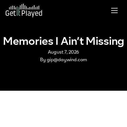
Skip to content
Memories I Ain’t Missing
August 7, 2026
By
gip@daywind.com