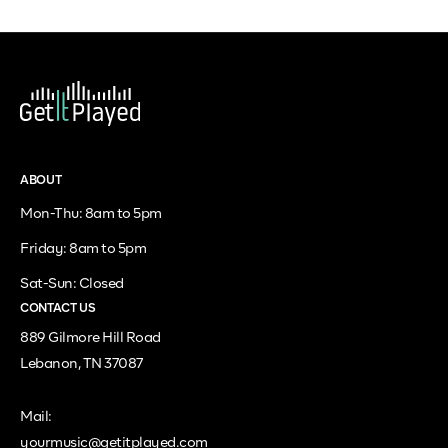
ABOUT
Mon-Thu: 8am to 5pm
Friday: 8am to 5pm
Sat-Sun: Closed
CONTACT US
889 Gilmore Hill Road
Lebanon, TN 37087
Mail:
yourmusic@getitplayed.com