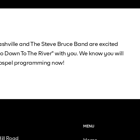
hville and The Steve Bruce Band are excited
Go Down To The River" with you. We know you will
 Gospel programming now!
MENU
ill Road