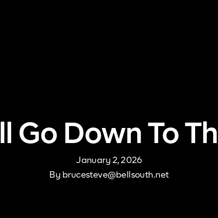
me
About Us
Pricing
DJ Signup
Store
Con
All Go Down To Th
January 2, 2026
By
brucesteve@bellsouth.net