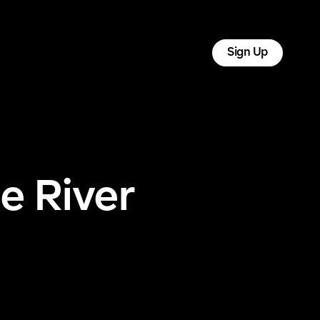
tact
Log In
Sign Up
e River