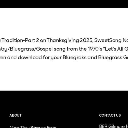
radition-Part 2 on Thanksgiving 2025, SweetSong Nas
untry/Bluegrass/Gospel song from the 1970's "Let's All 
listen and download for your Bluegrass and Bluegrass
ABOUT
CONTACT US
889 Gilmore H