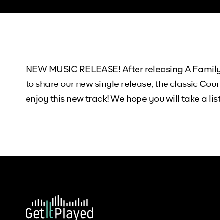
NEW MUSIC RELEASE! After releasing A Family T
to share our new single release, the classic Co
enjoy this new track! We hope you will take a 