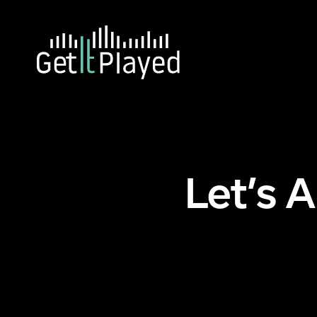
Skip to content
Ho
Let’s 