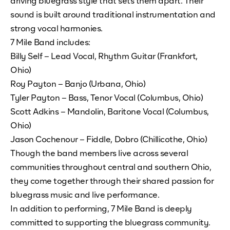
driving bluegrass style that sets them apart. Their
sound is built around traditional instrumentation and
strong vocal harmonies.
7 Mile Band includes:
Billy Self – Lead Vocal, Rhythm Guitar (Frankfort,
Ohio)
Roy Payton – Banjo (Urbana, Ohio)
Tyler Payton – Bass, Tenor Vocal (Columbus, Ohio)
Scott Adkins – Mandolin, Baritone Vocal (Columbus,
Ohio)
Jason Cochenour – Fiddle, Dobro (Chillicothe, Ohio)
Though the band members live across several
communities throughout central and southern Ohio,
they come together through their shared passion for
bluegrass music and live performance.
In addition to performing, 7 Mile Band is deeply
committed to supporting the bluegrass community.