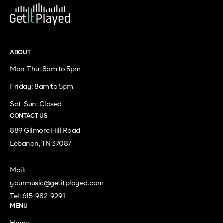
ABOUT
Mon-Thu: 8am to 5pm
Friday: 8am to 5pm
Sat-Sun: Closed
CONTACT US
889 Gilmore Hill Road
Lebanon, TN 37087
Mail:
yourmusic@getitplayed.com
Tel: 615-982-9291
MENU
Home