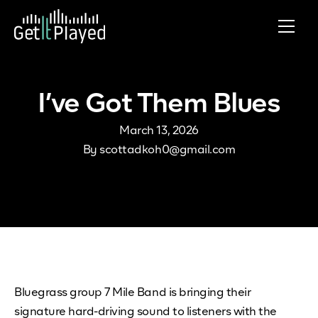
Skip to content
I’ve Got Them Blues
March 13, 2026
By
scottadkoh0@gmail.com
Bluegrass group 7 Mile Band is bringing their
signature hard-driving sound to listeners with the