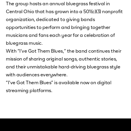
The group hosts an annual bluegrass festival in
Central Ohio that has grown into a 501(c)(3) nonprofit
organization, dedicated to giving bands
opportunities to perform and bringing together
musicians and fans each year for a celebration of
bluegrass music.
With “I’ve Got Them Blues,” the band continues their
mission of sharing original songs, authentic stories,
and their unmistakable hard-driving bluegrass style
with audiences everywhere.
“I’ve Got Them Blues” is available now on digital
streaming platforms.