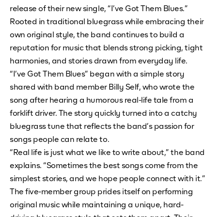
release of their new single, “I’ve Got Them Blues.”
Rooted in traditional bluegrass while embracing their
own original style, the band continues to build a
reputation for music that blends strong picking, tight
harmonies, and stories drawn from everyday life.
“I’ve Got Them Blues” began with a simple story
shared with band member Billy Self, who wrote the
song after hearing a humorous real-life tale from a
forklift driver. The story quickly turned into a catchy
bluegrass tune that reflects the band’s passion for
songs people can relate to.
“Real life is just what we like to write about,” the band
explains. “Sometimes the best songs come from the
simplest stories, and we hope people connect with it.”
The five-member group prides itself on performing
original music while maintaining a unique, hard-