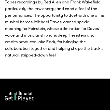
Tapes recordings by Red Allen and Frank Wakefield,
particularly the raw energy and candid feel of the
performances. The opportunity to duet with one of his
musical heroes, Michael Daves, carried special
meaning for Feinstein, whose admiration for Daves’
voice and musicianship runs deep. Feinstein also
credits producer Jake Eddy for bringing the
collaboration together and helping shape the track’s
natural, stripped-down feel.