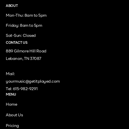
ABOUT
Mon-Thu: 8am to 5pm
Friday: 8am to 5pm
Sat-Sun: Closed
CONTACT US
889 Gilmore Hill Road
Lebanon, TN 37087
Mail:
yourmusic@getitplayed.com
Tel: 615-982-9291
MENU
Home
About Us
Pricing