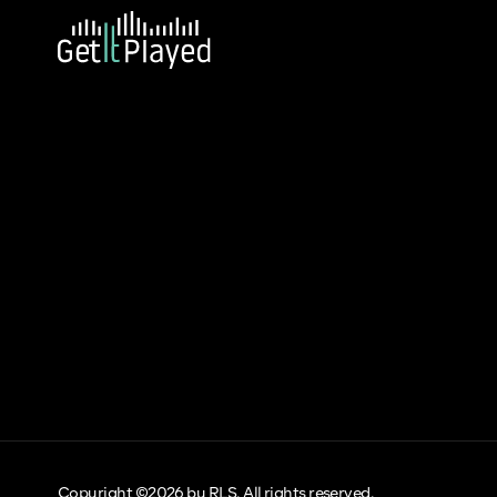
Copyright ©2026 by RLS. All rights reserved.