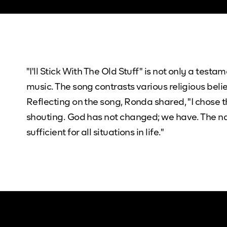
"I'll Stick With The Old Stuff" is not only a test
music. The song contrasts various religious beli
Reflecting on the song, Ronda shared, "I chose t
shouting. God has not changed; we have. The nam
sufficient for all situations in life."