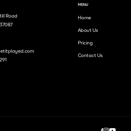
MENU
ill Road
Home
 37087
About Us
Pricing
etitplayed.com
Contact Us
9291