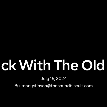
me
About Us
Pricing
DJ Signup
Store
Con
Stick With The Old
July 15, 2024
By
kennystinson@thesoundbiscuit.com