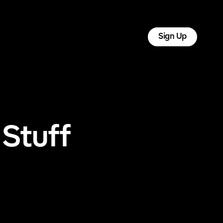
tact
Log In
Sign Up
 Stuff