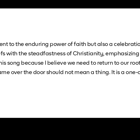
ament to the enduring power of faith but also a celebrat
efs with the steadfastness of Christianity, emphasizing
his song because I believe we need to return to our roo
e over the door should not mean a thing. It is a one-o