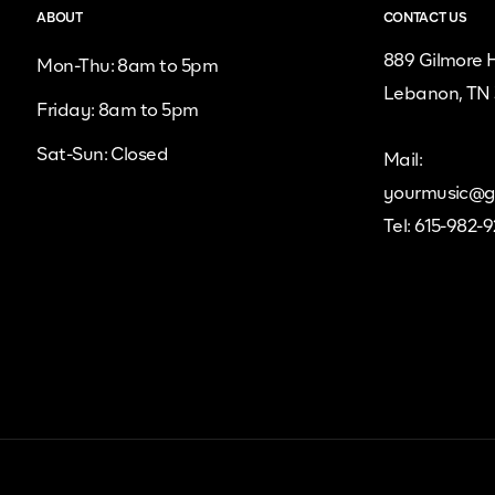
ABOUT
CONTACT US
889 Gilmore H
Mon-Thu: 8am to 5pm
Lebanon, TN
Friday: 8am to 5pm
Sat-Sun: Closed
Mail:
yourmusic@g
Tel: 615-982-