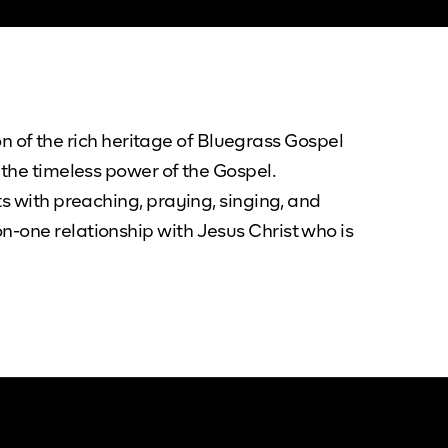
ion of the rich heritage of Bluegrass Gospel
 the timeless power of the Gospel.
ts with preaching, praying, singing, and
n-one relationship with Jesus Christ who is