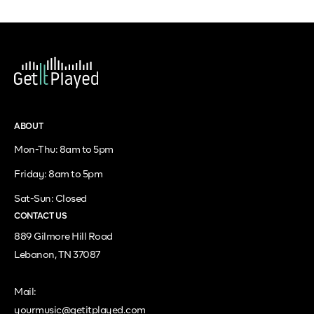
ABOUT
Mon-Thu: 8am to 5pm
Friday: 8am to 5pm
Sat-Sun: Closed
CONTACT US
889 Gilmore Hill Road
Lebanon, TN 37087
Mail:
yourmusic@getitplayed.com