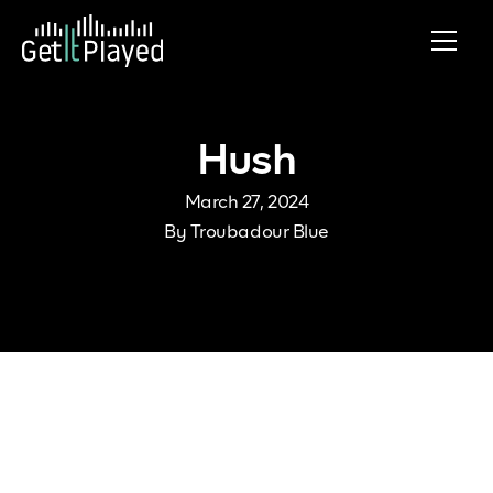
Skip to content
Hush
March 27, 2024
By
Troubadour Blue