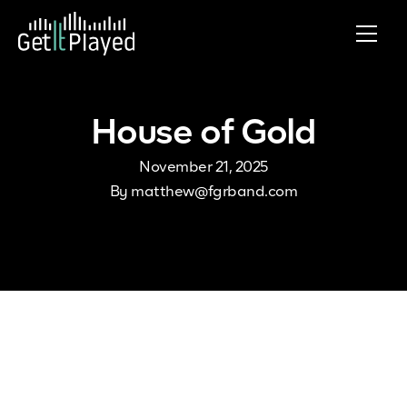
Skip to content
House of Gold
November 21, 2025
By
matthew@fgrband.com