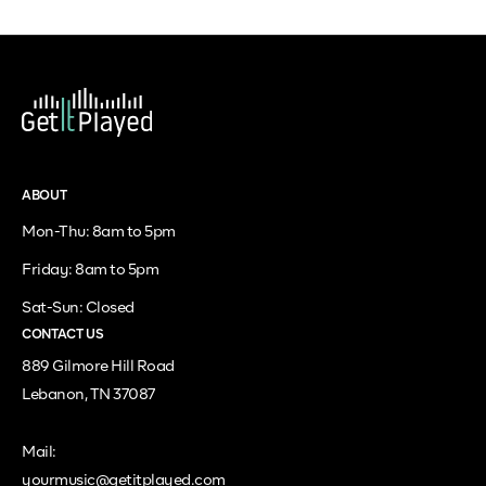
ABOUT
Mon-Thu: 8am to 5pm
Friday: 8am to 5pm
Sat-Sun: Closed
CONTACT US
889 Gilmore Hill Road
Lebanon, TN 37087
Mail:
yourmusic@getitplayed.com