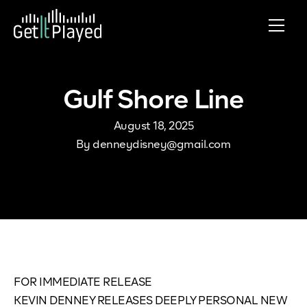
Skip to content
Gulf Shore Line
August 18, 2025
By
denneydisney@gmail.com
FOR IMMEDIATE RELEASE
KEVIN DENNEY RELEASES DEEPLY PERSONAL NEW