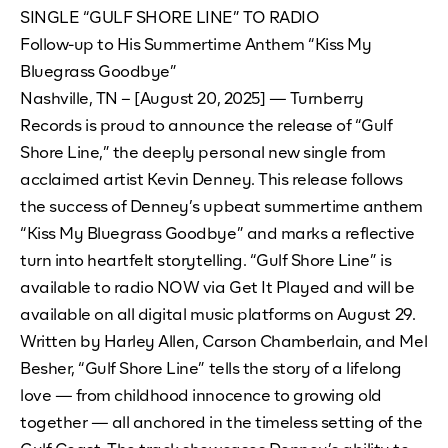
SINGLE “GULF SHORE LINE” TO RADIO
Follow-up to His Summertime Anthem “Kiss My
Bluegrass Goodbye”
Nashville, TN – [August 20, 2025] — Turnberry
Records is proud to announce the release of “Gulf
Shore Line,” the deeply personal new single from
acclaimed artist Kevin Denney. This release follows
the success of Denney’s upbeat summertime anthem
“Kiss My Bluegrass Goodbye” and marks a reflective
turn into heartfelt storytelling. “Gulf Shore Line” is
available to radio NOW via Get It Played and will be
available on all digital music platforms on August 29.
Written by Harley Allen, Carson Chamberlain, and Mel
Besher, “Gulf Shore Line” tells the story of a lifelong
love — from childhood innocence to growing old
together — all anchored in the timeless setting of the