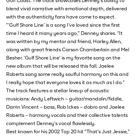
Gulf Coast. The track showcases Denney’s ability to
blend vivid narrative with emotional depth, delivered
with the authenticity fans have come to expect.
“‘Gulf Shore Line’ is a song I’ve loved since the first
time I heard it many years ago,” Denney shares. “It
was written by my mentor and friend, Harley Allen,
along with great friends Carson Chamberlain and Mel
Besher. ‘Gulf Shore Line’ is my favorite song on the
new album that will be released this fall. Jaelee
Roberts sang some really soulful harmony on this and
I really hope that everyone loves it as much as I do.”
The track features a stellar lineup of acoustic
musicians: Andy Leftwich – guitar/mandolin/fiddle,
Darrin Vincent – bass, Rob Ickes – dobro and Jaelee
Roberts – harmony vocals and their collective talents
complement Denney’s vocal flawlessly.
Best known for his 2002 Top 20 hit “That’s Just Jessie,”