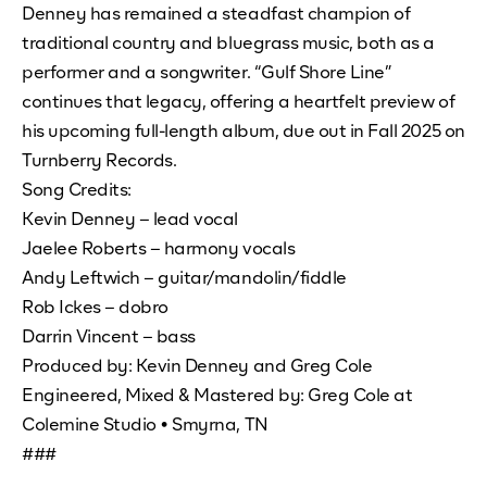
Denney has remained a steadfast champion of
traditional country and bluegrass music, both as a
performer and a songwriter. “Gulf Shore Line”
continues that legacy, offering a heartfelt preview of
his upcoming full-length album, due out in Fall 2025 on
Turnberry Records.
Song Credits:
Kevin Denney – lead vocal
Jaelee Roberts – harmony vocals
Andy Leftwich – guitar/mandolin/fiddle
Rob Ickes – dobro
Darrin Vincent – bass
Produced by: Kevin Denney and Greg Cole
Engineered, Mixed & Mastered by: Greg Cole at
Colemine Studio • Smyrna, TN
###