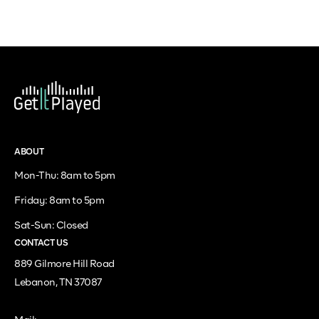
ABOUT
Mon-Thu: 8am to 5pm
Friday: 8am to 5pm
Sat-Sun: Closed
CONTACT US
889 Gilmore Hill Road
Lebanon, TN 37087