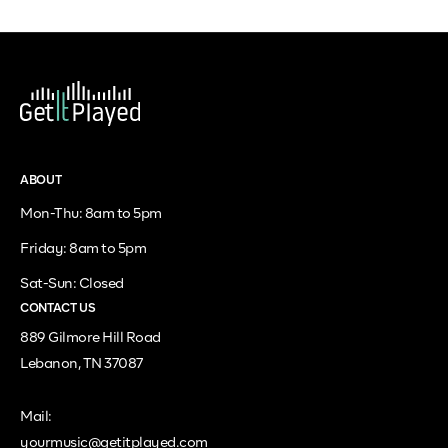
ABOUT
Mon-Thu: 8am to 5pm
Friday: 8am to 5pm
Sat-Sun: Closed
CONTACT US
889 Gilmore Hill Road
Lebanon, TN 37087
Mail:
yourmusic@getitplayed.com