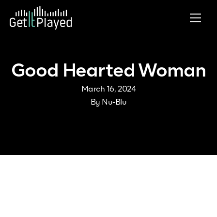
Skip to content
Good Hearted Woman
March 16, 2024
By
Nu-Blu