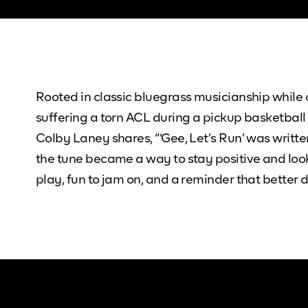
Rooted in classic bluegrass musicianship while 
suffering a torn ACL during a pickup basketball
Colby Laney shares, “‘Gee, Let’s Run’ was writte
the tune became a way to stay positive and loo
play, fun to jam on, and a reminder that better