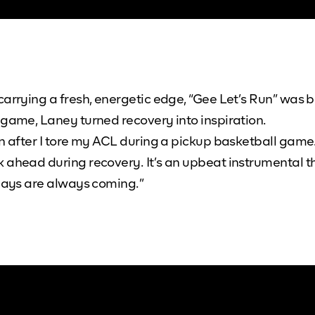
carrying a fresh, energetic edge, “Gee Let’s Run” was 
 game, Laney turned recovery into inspiration.
n after I tore my ACL during a pickup basketball game. 
k ahead during recovery. It’s an upbeat instrumental 
 days are always coming.”