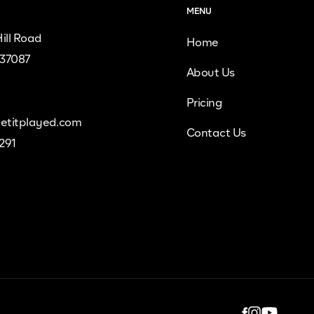
MENU
ill Road
Home
 37087
About Us
Pricing
etitplayed.com
Contact Us
9291