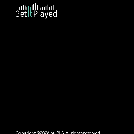
Copyright ©2026 by RLS. All rights reserved.