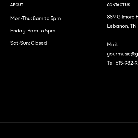
ABOUT
CONTACT US
889 Gilmore H
Mon-Thu: 8am to 5pm
Lebanon, TN
Friday: 8am to 5pm
Sat-Sun: Closed
Mail:
yourmusic@g
Tel: 615-982-