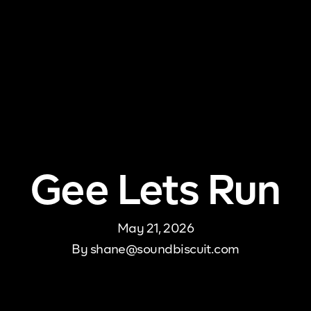
me
About Us
Pricing
DJ Signup
Store
Con
Gee Lets Run
May 21, 2026
By
shane@soundbiscuit.com