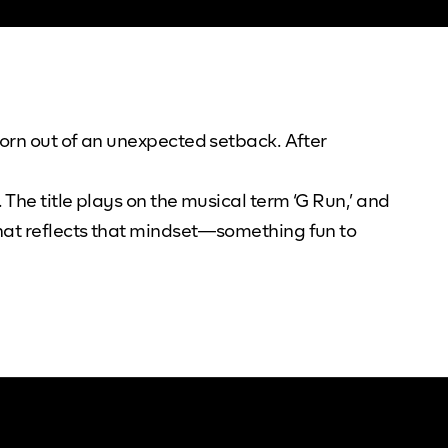
born out of an unexpected setback. After
The title plays on the musical term ‘G Run,’ and
that reflects that mindset—something fun to