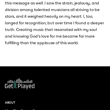
this message as well. I saw the strain, jealousy, and
division among talented musicians all striving to be
stars, and it weighed heavily on my heart. I, too,
longed for recognition, but over time I found a deeper
truth. Creating music that resonated with my soul
and knowing God’s love for me became far more
fulfilling than the applause of this world.
ABOUT