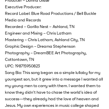
Producer – Donna Ulisse
Executive Producer:
Record Label: Blue Road Productions / Bell Buckle
Media and Records
Recorded – Gorilla Nest – Ashland, TN
Engineer and Mixing – Chris Latham
Mastering – Chris Latham, Ashland City, TN
Graphic Design – Dreama Stephenson
Photography – DreamBEE Art Photography,
Cottontown, TN
UPC: 198715950823
Song Bio: This song began as a simple lullaby for my
youngest son, but it grew into a message I wanted all
my young men to carry with them. I wanted them to
know they didn’t have to chase the world’s idea of
success—they already had the love of heaven and
Jesus. My own experiences in music college shaped