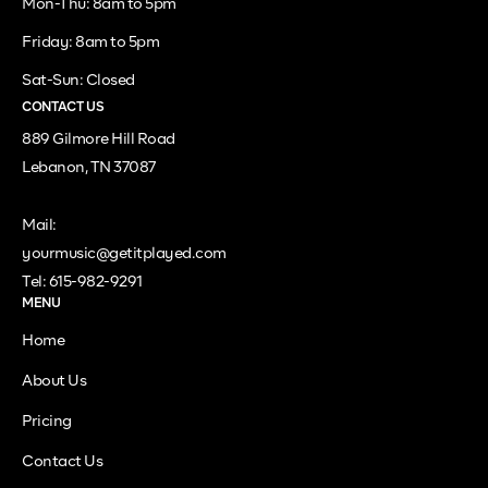
Mon-Thu: 8am to 5pm
Friday: 8am to 5pm
Sat-Sun: Closed
CONTACT US
889 Gilmore Hill Road
Lebanon, TN 37087
Mail:
yourmusic@getitplayed.com
Tel: 615-982-9291
MENU
Home
About Us
Pricing
Contact Us