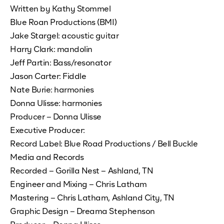
Written by Kathy Stommel
Blue Roan Productions (BMI)
Jake Stargel: acoustic guitar
Harry Clark: mandolin
Jeff Partin: Bass/resonator
Jason Carter: Fiddle
Nate Burie: harmonies
Donna Ulisse: harmonies
Producer – Donna Ulisse
Executive Producer:
Record Label: Blue Road Productions / Bell Buckle
Media and Records
Recorded – Gorilla Nest – Ashland, TN
Engineer and Mixing – Chris Latham
Mastering – Chris Latham, Ashland City, TN
Graphic Design – Dreama Stephenson