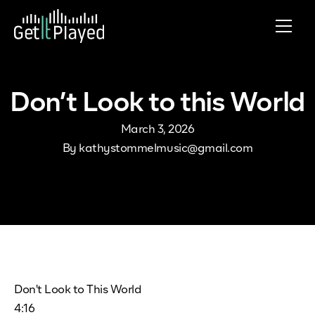
Skip to content
Don’t Look to this World
March 3, 2026
By
kathystommelmusic@gmail.com
Don't Look to This World
4:16