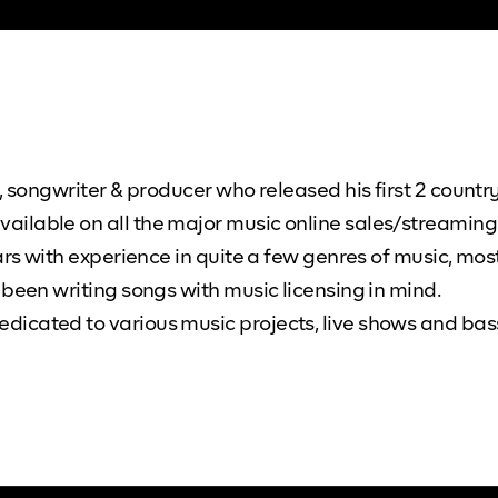
 songwriter & producer who released his first 2 country
ilable on all the major music online sales/streaming 
ars with experience in quite a few genres of music, most
 been writing songs with music licensing in mind.
icated to various music projects, live shows and bass