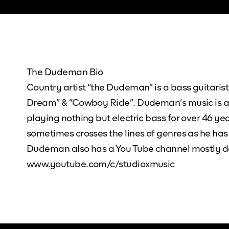
The Dudeman Bio
Country artist “the Dudeman” is a bass guitarist,
Dream” & “Cowboy Ride”. Dudeman’s music is ava
playing nothing but electric bass for over 46 ye
sometimes crosses the lines of genres as he has
Dudeman also has a You Tube channel mostly ded
www.youtube.com/c/studioxmusic