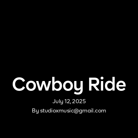
me
About Us
Pricing
DJ Signup
Store
Con
Cowboy Ride
July 12, 2025
By
studioxmusic@gmail.com