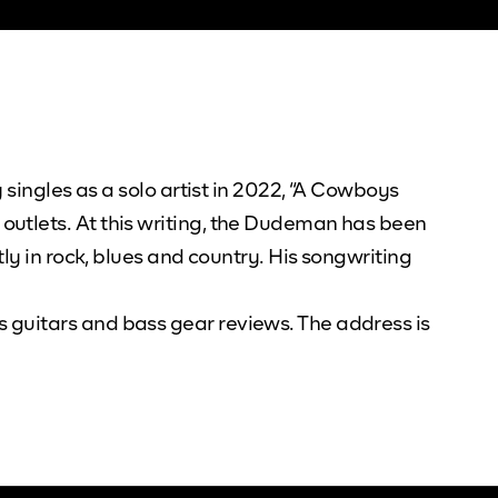
 singles as a solo artist in 2022, “A Cowboys
outlets. At this writing, the Dudeman has been
ly in rock, blues and country. His songwriting
 guitars and bass gear reviews. The address is