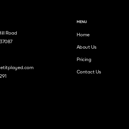
MENU
ill Road
Home
 37087
About Us
Pricing
etitplayed.com
Contact Us
9291