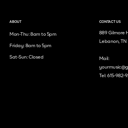
ABOUT
CONTACT US
889 Gilmore H
Mon-Thu: 8am to 5pm
Lebanon, TN
Friday: 8am to 5pm
Sat-Sun: Closed
Mail:
yourmusic@g
Tel: 615-982-