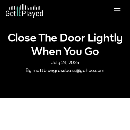
Skip to content
Close The Door Lightly
When You Go
July 24, 2025
By
mattbluegrassbass@yahoo.com