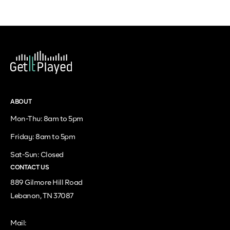
ABOUT
Mon-Thu: 8am to 5pm
Friday: 8am to 5pm
Sat-Sun: Closed
CONTACT US
889 Gilmore Hill Road
Lebanon, TN 37087
Mail: