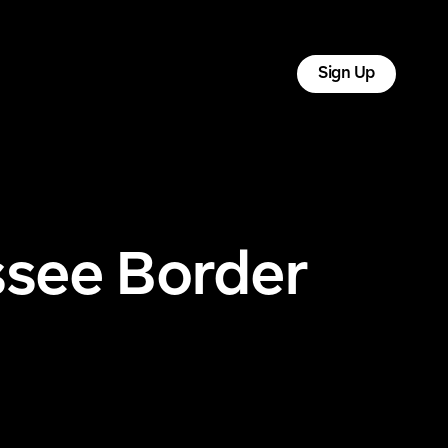
tact
Log In
Sign Up
ssee Border