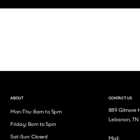
ABOUT
CONTACT US
889 Gilmore H
Mon-Thu: 8am to 5pm
Lebanon, TN
Friday: 8am to 5pm
Sat-Sun: Closed
Mail: