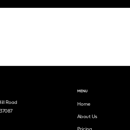
MENU
ill Road
Home
 37087
About Us
Pricing