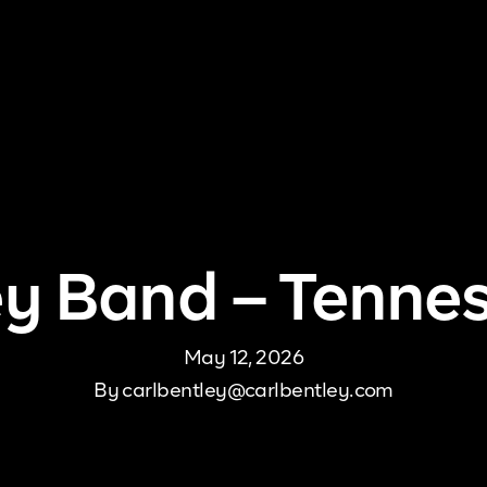
me
About Us
Pricing
DJ Signup
Store
Con
ey Band – Tenne
May 12, 2026
By
carlbentley@carlbentley.com