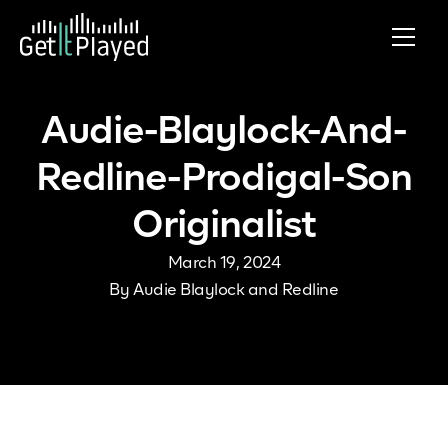
Skip to content
Audie-Blaylock-And-
Redline-Prodigal-Son
Originalist
March 19, 2024
By
Audie Blaylock and Redline