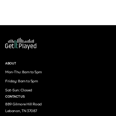
ABOUT
Mon-Thu: 8am to 5pm
Friday: 8am to 5pm
Sat-Sun: Closed
CONTACT US
889 Gilmore Hill Road
Lebanon, TN 37087