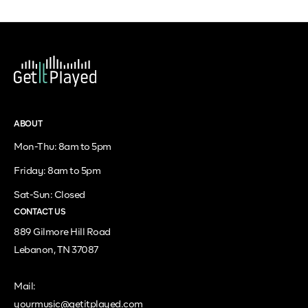
ABOUT
Mon-Thu: 8am to 5pm
Friday: 8am to 5pm
Sat-Sun: Closed
CONTACT US
889 Gilmore Hill Road
Lebanon, TN 37087
Mail:
yourmusic@getitplayed.com