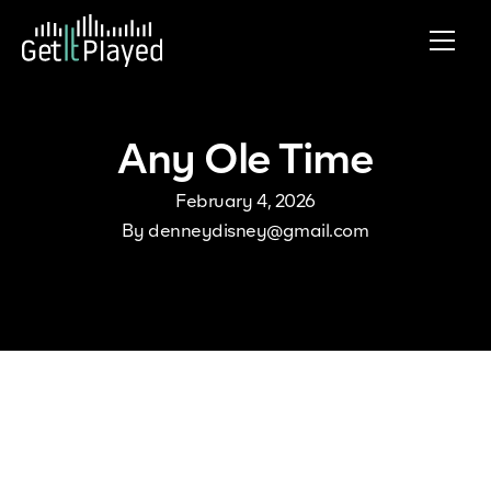
Skip to content
Any Ole Time
February 4, 2026
By
denneydisney@gmail.com