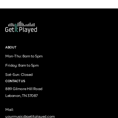
ABOUT
Mon-Thu: 8am to 5pm
Friday: 8am to 5pm
Sat-Sun: Closed
CONTACT US
889 Gilmore Hill Road
Lebanon, TN 37087
Mail:
yourmusic@getitplayed.com