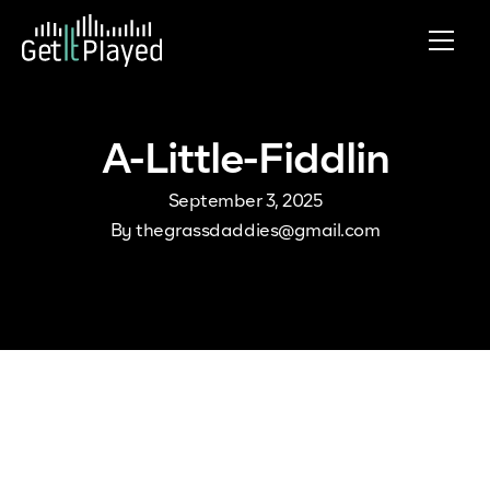
Skip to content
A-Little-Fiddlin
September 3, 2025
By
thegrassdaddies@gmail.com