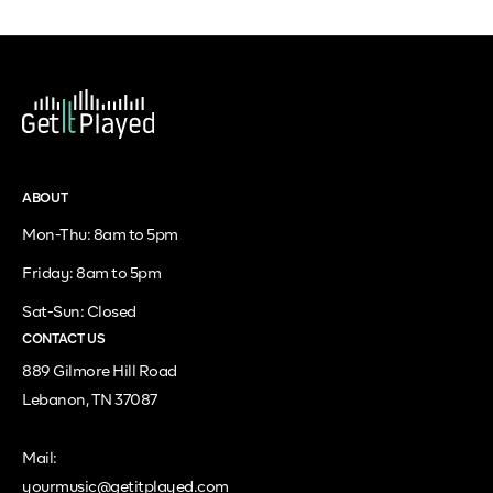
ABOUT
Mon-Thu: 8am to 5pm
Friday: 8am to 5pm
Sat-Sun: Closed
CONTACT US
889 Gilmore Hill Road
Lebanon, TN 37087
Mail:
yourmusic@getitplayed.com