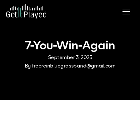
Skip to content
7-You-Win-Again
September 3, 2025
By
freereinbluegrassband@gmail.com