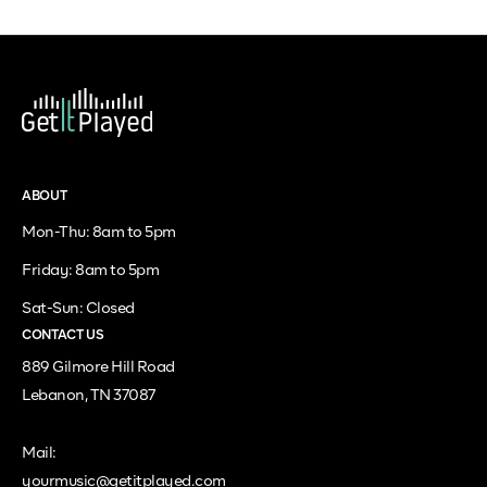
ABOUT
Mon-Thu: 8am to 5pm
Friday: 8am to 5pm
Sat-Sun: Closed
CONTACT US
889 Gilmore Hill Road
Lebanon, TN 37087
Mail:
yourmusic@getitplayed.com