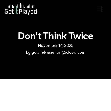
Skip to content
Don’t Think Twice
November 14, 2025
By
gabrielwiseman@icloud.com