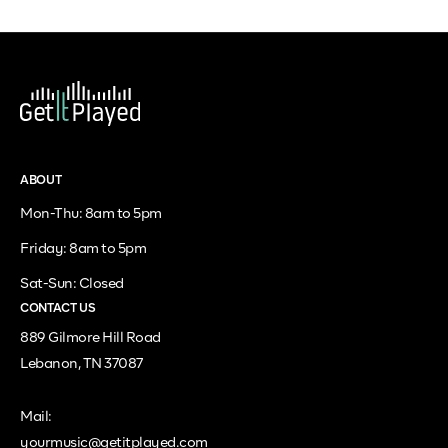
ABOUT
Mon-Thu: 8am to 5pm
Friday: 8am to 5pm
Sat-Sun: Closed
CONTACT US
889 Gilmore Hill Road
Lebanon, TN 37087
Mail:
yourmusic@getitplayed.com