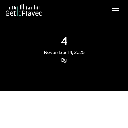
Skip to content
4
November 14, 2025
By