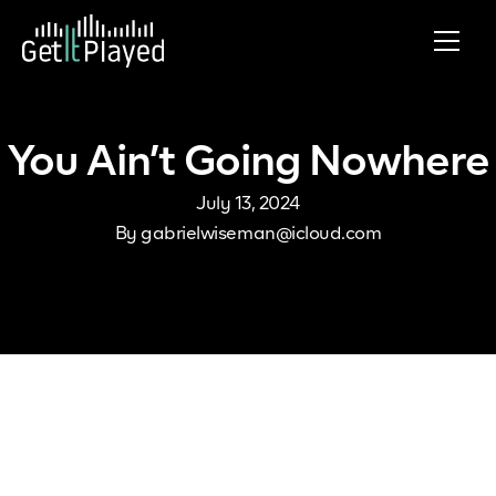
Skip to content
You Ain’t Going Nowhere
July 13, 2024
By
gabrielwiseman@icloud.com