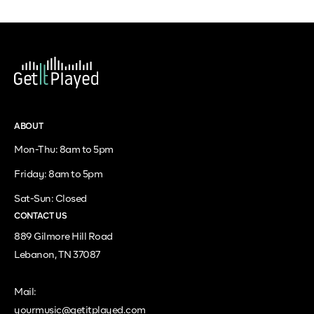
ABOUT
Mon-Thu: 8am to 5pm
Friday: 8am to 5pm
Sat-Sun: Closed
CONTACT US
889 Gilmore Hill Road
Lebanon, TN 37087
Mail:
yourmusic@getitplayed.com