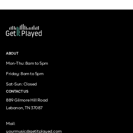
ABOUT
Mon-Thu: 8am to 5pm
Friday: 8am to 5pm
Sat-Sun: Closed
CONTACT US
889 Gilmore Hill Road
Lebanon, TN 37087
Mail:
yourmusic@getitplayed.com