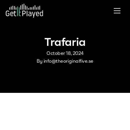
Skip to content
Trafaria
October 18, 2024
By
info@theoriginalfive.se