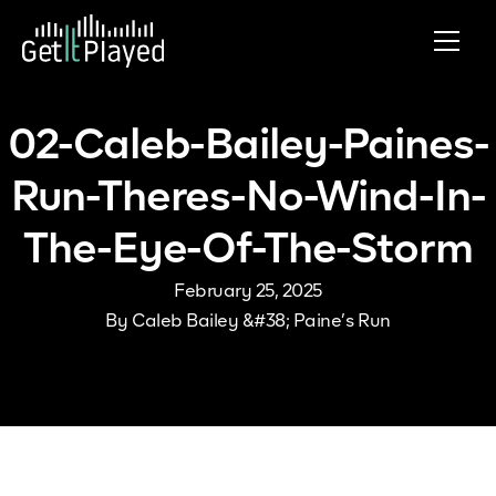
Skip to content
02-Caleb-Bailey-Paines-
Run-Theres-No-Wind-In-
The-Eye-Of-The-Storm
February 25, 2025
By
Caleb Bailey &#38; Paine’s Run