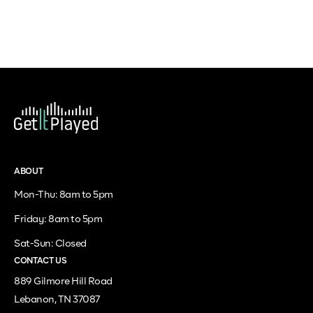
ABOUT
Mon-Thu: 8am to 5pm
Friday: 8am to 5pm
Sat-Sun: Closed
CONTACT US
889 Gilmore Hill Road
Lebanon, TN 37087