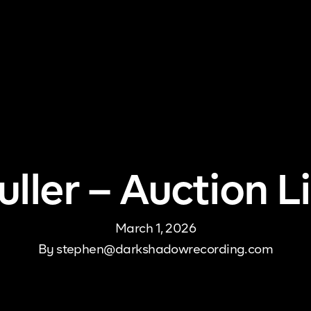
me
About Us
Pricing
DJ Signup
Store
Con
ller – Auction 
March 1, 2026
By
stephen@darkshadowrecording.com