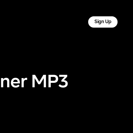
tact
Log In
Sign Up
Liner MP3