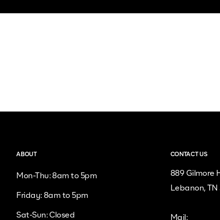
ABOUT
CONTACT US
889 Gilmore H
Mon-Thu: 8am to 5pm
Lebanon, TN
Friday: 8am to 5pm
Sat-Sun: Closed
Mail: