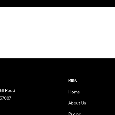
MENU
ill Road
Home
 37087
About Us
Pricing