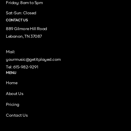
Friday: 8am to 5pm
Sat-Sun: Closed
CONTACT US
889 Gilmore Hill Road
Lebanon, TN 37087
Mail:
yourmusic@getitplayed.com
Tel: 615-982-9291
MENU
Home
About Us
Pricing
Contact Us