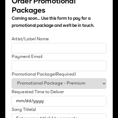
Order Promotional
Packages
Coming soon... Use this form to pay for a
promotional package and we'll be in touch.
Artist/Label Name
Payment Email
Promotional Package
(Required)
Requested Time to Deliver
MM
slash
Song Title(s)
DD