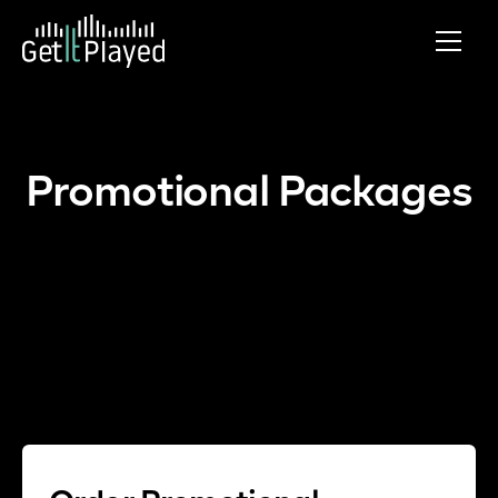
Skip to content
Promotional Packages