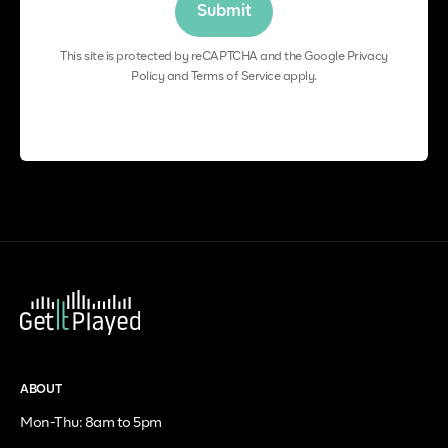
This site is protected by reCAPTCHA and the Google
Privacy
Policy
and
Terms of Service
apply.
ABOUT
Mon-Thu: 8am to 5pm