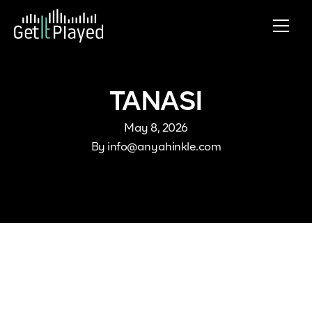
Skip to content
TANASI
May 8, 2026
By
info@anyahinkle.com