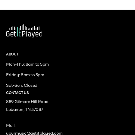
ABOUT
Mon-Thu: 8am to 5pm
Friday: 8am to 5pm
Sat-Sun: Closed
CONTACT US
889 Gilmore Hill Road
Lebanon, TN 37087
Mail:
yourmusic@getitplayed.com