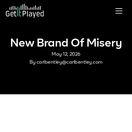
Skip to content
New Brand Of Misery
May 12, 2026
By
carlbentley@carlbentley.com