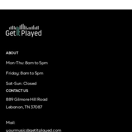
ABOUT
Mon-Thu: 8am to 5pm
Friday: 8am to 5pm
Sat-Sun: Closed
CONTACT US
889 Gilmore Hill Road
Lebanon, TN 37087
Mail:
yourmusic@getitplayed.com