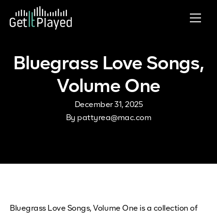
Skip to content
Bluegrass Love Songs,
Volume One
December 31, 2025
By
pattyrea@mac.com
Bluegrass Love Songs, Volume One is a collection of