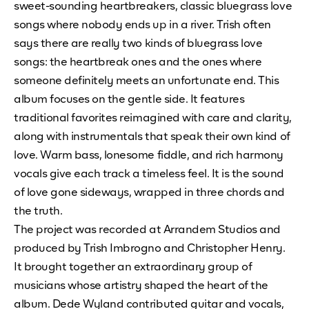
sweet-sounding heartbreakers, classic bluegrass love
songs where nobody ends up in a river. Trish often
says there are really two kinds of bluegrass love
songs: the heartbreak ones and the ones where
someone definitely meets an unfortunate end. This
album focuses on the gentle side. It features
traditional favorites reimagined with care and clarity,
along with instrumentals that speak their own kind of
love. Warm bass, lonesome fiddle, and rich harmony
vocals give each track a timeless feel. It is the sound
of love gone sideways, wrapped in three chords and
the truth.
The project was recorded at Arrandem Studios and
produced by Trish Imbrogno and Christopher Henry.
It brought together an extraordinary group of
musicians whose artistry shaped the heart of the
album. Dede Wyland contributed guitar and vocals,