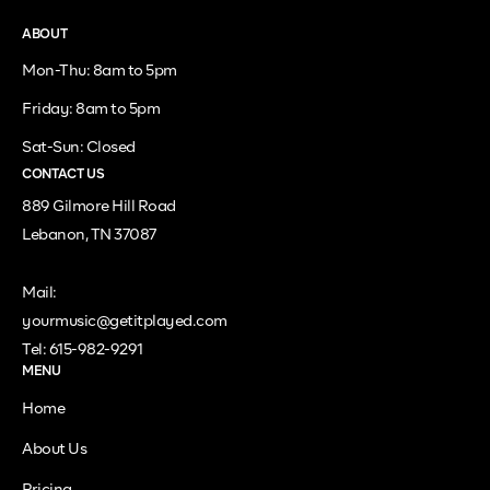
ABOUT
Mon-Thu: 8am to 5pm
Friday: 8am to 5pm
Sat-Sun: Closed
CONTACT US
889 Gilmore Hill Road
Lebanon, TN 37087
Mail:
yourmusic@getitplayed.com
Tel: 615-982-9291
MENU
Home
About Us
Pricing