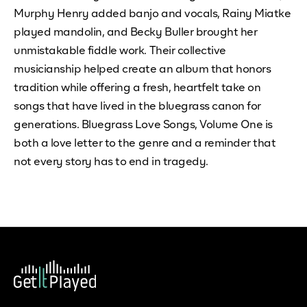
Murphy Henry added banjo and vocals, Rainy Miatke
played mandolin, and Becky Buller brought her
unmistakable fiddle work. Their collective
musicianship helped create an album that honors
tradition while offering a fresh, heartfelt take on
songs that have lived in the bluegrass canon for
generations. Bluegrass Love Songs, Volume One is
both a love letter to the genre and a reminder that
not every story has to end in tragedy.